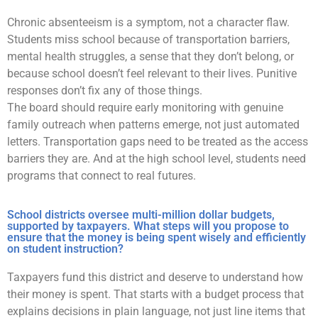
Chronic absenteeism is a symptom, not a character flaw.
Students miss school because of transportation barriers,
mental health struggles, a sense that they don’t belong, or
because school doesn’t feel relevant to their lives. Punitive
responses don’t fix any of those things.
The board should require early monitoring with genuine
family outreach when patterns emerge, not just automated
letters. Transportation gaps need to be treated as the access
barriers they are. And at the high school level, students need
programs that connect to real futures.
School districts oversee multi-million dollar budgets,
supported by taxpayers. What steps will you propose to
ensure that the money is being spent wisely and efficiently
on student instruction?
Taxpayers fund this district and deserve to understand how
their money is spent. That starts with a budget process that
explains decisions in plain language, not just line items that