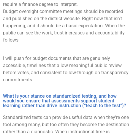
require a finance degree to interpret.
Budget oversight committee meetings should be recorded
and published on the district website. Right now that isn’t
happening, and it should be a basic expectation. When the
public can see the work, trust increases and accountability
follows.
I will push for budget documents that are genuinely
accessible, timelines that allow meaningful public review
before votes, and consistent follow-through on transparency
commitments.
What is your stance on standardized testing, and how
would you ensure that assessments support student
learning rather than drive instruction (“teach to the test”)?
Standardized tests can provide useful data when they’re one
tool among many, but too often they become the destination
rather than a diagnostic. When instructional time is