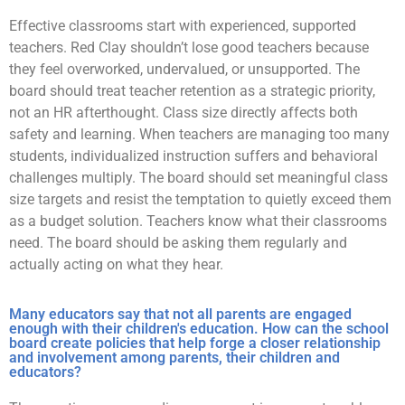
Effective classrooms start with experienced, supported
teachers. Red Clay shouldn’t lose good teachers because
they feel overworked, undervalued, or unsupported. The
board should treat teacher retention as a strategic priority,
not an HR afterthought. Class size directly affects both
safety and learning. When teachers are managing too many
students, individualized instruction suffers and behavioral
challenges multiply. The board should set meaningful class
size targets and resist the temptation to quietly exceed them
as a budget solution. Teachers know what their classrooms
need. The board should be asking them regularly and
actually acting on what they hear.
Many educators say that not all parents are engaged
enough with their children's education. How can the school
board create policies that help forge a closer relationship
and involvement among parents, their children and
educators?