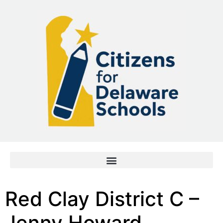
Red Clay District C –
Jenny Howard