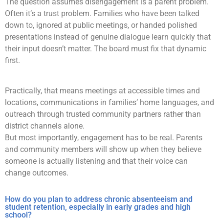
The question assumes disengagement is a parent problem.
Often it’s a trust problem. Families who have been talked
down to, ignored at public meetings, or handed polished
presentations instead of genuine dialogue learn quickly that
their input doesn’t matter. The board must fix that dynamic
first.
Practically, that means meetings at accessible times and
locations, communications in families’ home languages, and
outreach through trusted community partners rather than
district channels alone.
But most importantly, engagement has to be real. Parents
and community members will show up when they believe
someone is actually listening and that their voice can
change outcomes.
How do you plan to address chronic absenteeism and
student retention, especially in early grades and high
school?