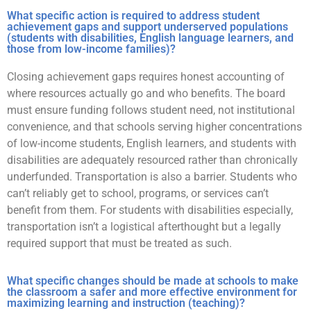
What specific action is required to address student
achievement gaps and support underserved populations
(students with disabilities, English language learners, and
those from low-income families)?
Closing achievement gaps requires honest accounting of
where resources actually go and who benefits. The board
must ensure funding follows student need, not institutional
convenience, and that schools serving higher concentrations
of low-income students, English learners, and students with
disabilities are adequately resourced rather than chronically
underfunded. Transportation is also a barrier. Students who
can’t reliably get to school, programs, or services can’t
benefit from them. For students with disabilities especially,
transportation isn’t a logistical afterthought but a legally
required support that must be treated as such.
What specific changes should be made at schools to make
the classroom a safer and more effective environment for
maximizing learning and instruction (teaching)?