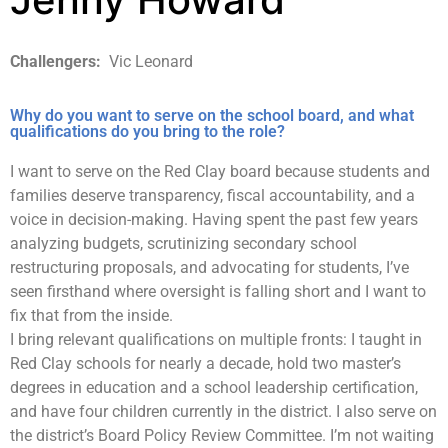
Challengers:
Vic Leonard
Why do you want to serve on the school board, and what
qualifications do you bring to the role?
I want to serve on the Red Clay board because students and
families deserve transparency, fiscal accountability, and a
voice in decision-making. Having spent the past few years
analyzing budgets, scrutinizing secondary school
restructuring proposals, and advocating for students, I’ve
seen firsthand where oversight is falling short and I want to
fix that from the inside.​​​​​​​​​​​​​​​​
I bring relevant qualifications on multiple fronts: I taught in
Red Clay schools for nearly a decade, hold two master’s
degrees in education and a school leadership certification,
and have four children currently in the district. I also serve on
the district’s Board Policy Review Committee. I’m not waiting