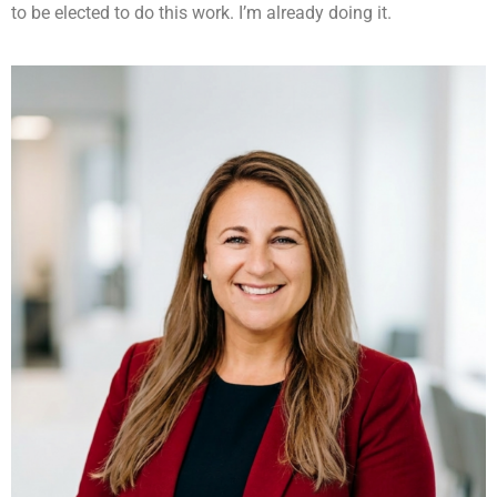
to be elected to do this work. I’m already doing it.