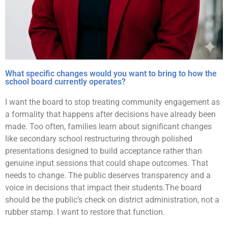
What specific changes would you want to bring to how the
school board currently operates?
I want the board to stop treating community engagement as
a formality that happens after decisions have already been
made. Too often, families learn about significant changes
like secondary school restructuring through polished
presentations designed to build acceptance rather than
genuine input sessions that could shape outcomes. That
needs to change. The public deserves transparency and a
voice in decisions that impact their students.The board
should be the public’s check on district administration, not a
rubber stamp. I want to restore that function.