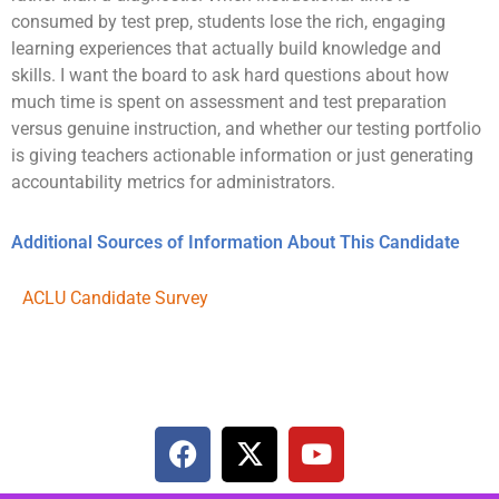
consumed by test prep, students lose the rich, engaging
learning experiences that actually build knowledge and
skills. I want the board to ask hard questions about how
much time is spent on assessment and test preparation
versus genuine instruction, and whether our testing portfolio
is giving teachers actionable information or just generating
accountability metrics for administrators.
Additional Sources of Information About This Candidate
ACLU Candidate Survey