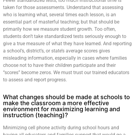
Fewer standardized tests; too much instructional time is
taken for those assessments. Understand that assessing
who is learning what, several times each lesson, is an
essential part of masterful teaching; but that should be
primarily how we measure student growth. Too often,
students don’t take standardized tests seriously enough to
give a true measure of what they have learned. And reporting
a school’s, district’s, or state’s average scores gives
misleading information, especially in cases where families
choose not to have their children participate and their
“scores” become zeros. We must trust our trained educators
to assess and report progress.
What changes should be made at schools to
make the classroom a more effective
environment for maximizing learning and
instruction (teaching)?
Minimizing cell phone activity during school hours and
having all educators and families support that would go a