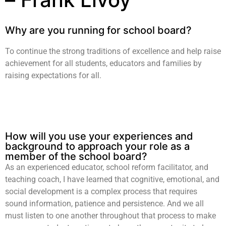
Why are you running for school board?
To continue the strong traditions of excellence and help raise
achievement for all students, educators and families by
raising expectations for all.
How will you use your experiences and
background to approach your role as a
member of the school board?
As an experienced educator, school reform facilitator, and
teaching coach, I have learned that cognitive, emotional, and
social development is a complex process that requires
sound information, patience and persistence. And we all
must listen to one another throughout that process to make