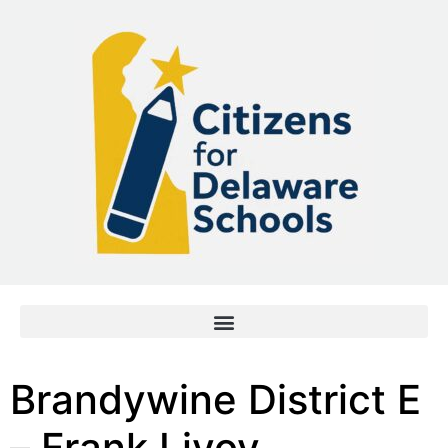
Brandywine District E
– Frank Livoy