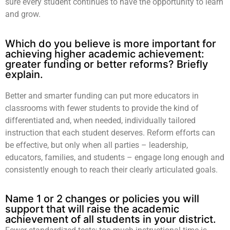
sure every student continues to have the opportunity to learn
and grow.
Which do you believe is more important for
achieving higher academic achievement:
greater funding or better reforms? Briefly
explain.
Better and smarter funding can put more educators in
classrooms with fewer students to provide the kind of
differentiated and, when needed, individually tailored
instruction that each student deserves. Reform efforts can
be effective, but only when all parties – leadership,
educators, families, and students – engage long enough and
consistently enough to reach their clearly articulated goals.
Name 1 or 2 changes or policies you will
support that will raise the academic
achievement of all students in your district.