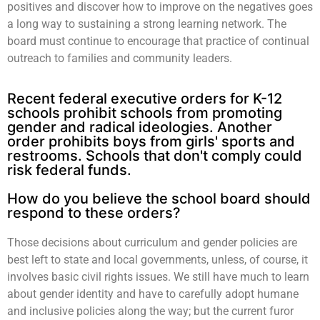
positives and discover how to improve on the negatives goes
a long way to sustaining a strong learning network. The
board must continue to encourage that practice of continual
outreach to families and community leaders.
Recent federal executive orders for K-12
schools prohibit schools from promoting
gender and radical ideologies. Another
order prohibits boys from girls' sports and
restrooms. Schools that don't comply could
risk federal funds.
How do you believe the school board should
respond to these orders?
Those decisions about curriculum and gender policies are
best left to state and local governments, unless, of course, it
involves basic civil rights issues. We still have much to learn
about gender identity and have to carefully adopt humane
and inclusive policies along the way; but the current furor