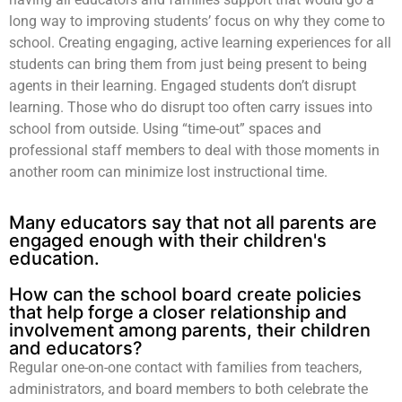
long way to improving students’ focus on why they come to
school. Creating engaging, active learning experiences for all
students can bring them from just being present to being
agents in their learning. Engaged students don’t disrupt
learning. Those who do disrupt too often carry issues into
school from outside. Using “time-out” spaces and
professional staff members to deal with those moments in
another room can minimize lost instructional time.
Many educators say that not all parents are
engaged enough with their children's
education.
How can the school board create policies
that help forge a closer relationship and
involvement among parents, their children
and educators?
Regular one-on-one contact with families from teachers,
administrators, and board members to both celebrate the